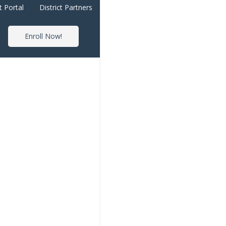
t Portal
District Partners
Enroll Now!