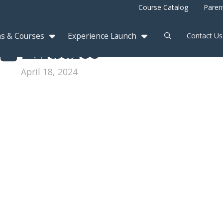
Course Catalog
Paren
s & Courses
Experience Launch
Contact Us
middles
April 18, 2024