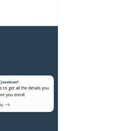
 Questions?
 to get all the details you
re you enroll.
Us