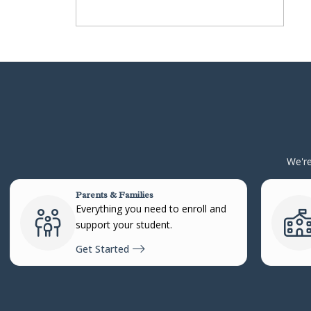
We're
Parents & Families
Everything you need to enroll and
support your student.
Get Started