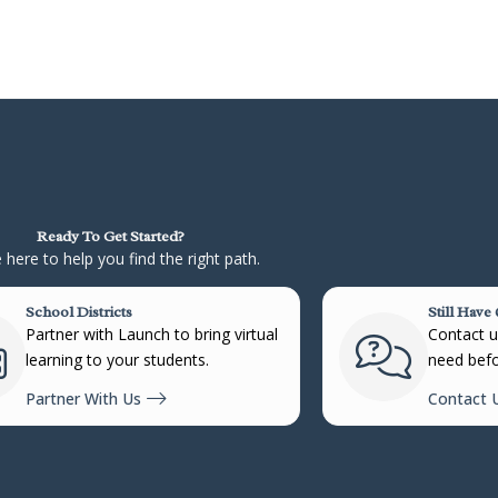
Ready To Get Started?
 here to help you find the right path.
School Districts
Still Have
Partner with Launch to bring virtual
Contact us
learning to your students.
need befo
Partner With Us
Contact 