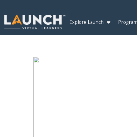
Explore Launch
Program