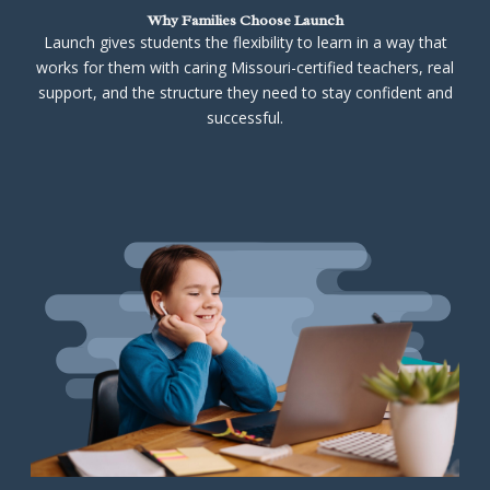
Why Families Choose Launch
Launch gives students the flexibility to learn in a way that
works for them with caring Missouri-certified teachers, real
support, and the structure they need to stay confident and
successful.