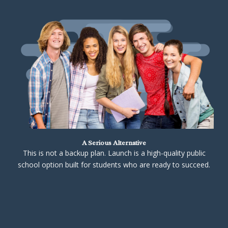
A Serious Alternative
This is not a backup plan. Launch is a high-quality public
school option built for students who are ready to succeed.