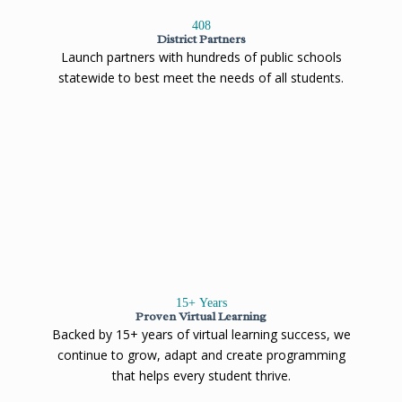
408
District Partners
Launch partners with hundreds of public schools
statewide to best meet the needs of all students.
15
+ Years
Proven Virtual Learning
Backed by 15+ years of virtual learning success, we
continue to grow, adapt and create programming
that helps every student thrive.