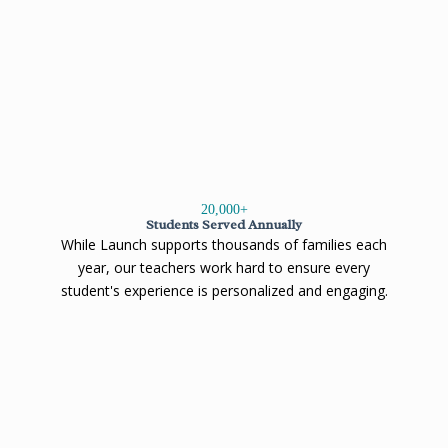
20,000
+
Students Served Annually
While Launch supports thousands of families each
year, our teachers work hard to ensure every
student's experience is personalized and engaging.