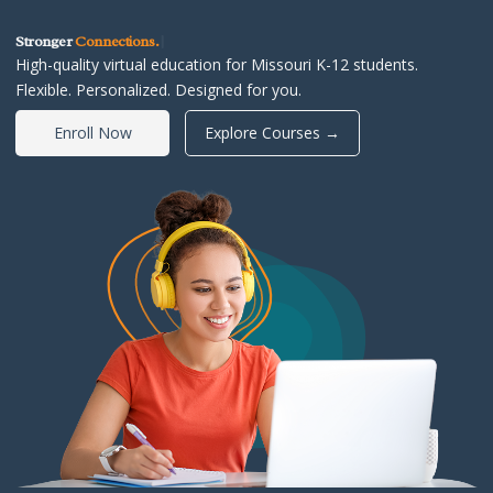
Stronger
Connections
|
High-quality virtual education for Missouri K-12 students.
Flexible. Personalized. Designed for you.
Enroll Now
Explore Courses →