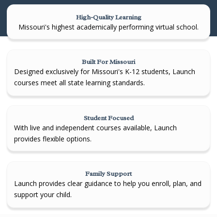
High-Quality Learning
Missouri's highest academically performing virtual school.
Built For Missouri
Designed exclusively for Missouri's K-12 students, Launch
courses meet all state learning standards.
Student Focused
With live and independent courses available, Launch
provides flexible options.
Family Support
Launch provides clear guidance to help you enroll, plan, and
support your child.