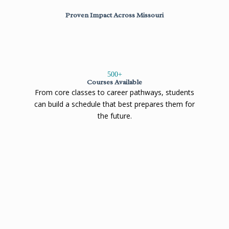
Proven Impact Across Missouri
500
+
Courses Available
From core classes to career pathways, students
can build a schedule that best prepares them for
the future.