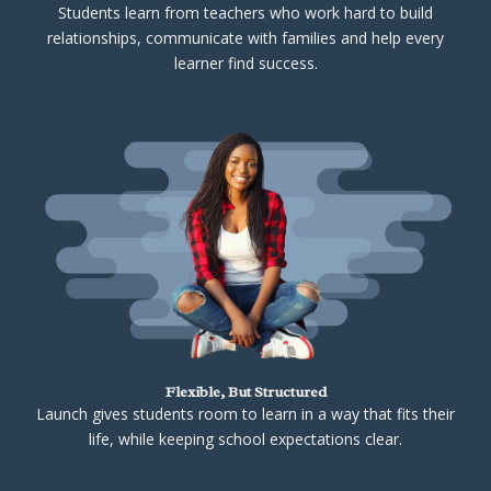
Students learn from teachers who work hard to build
relationships, communicate with families and help every
learner find success.
Flexible, But Structured
Launch gives students room to learn in a way that fits their
life, while keeping school expectations clear.