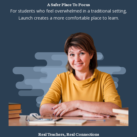
A Safer Place To Focus
For students who feel overwhelmed in a traditional setting,
Launch creates a more comfortable place to learn.
Real Teachers, Real Connections