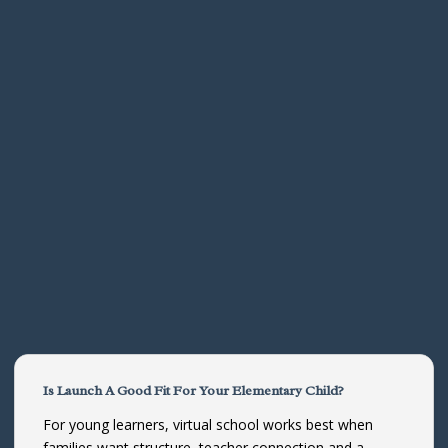
Is Launch A Good Fit For Your Elementary Child?
For young learners, virtual school works best when
families want structure, teacher connection and a