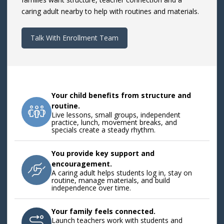
caring adult nearby to help with routines and materials.
Talk With Enrollment Team
Your child benefits from structure and
routine.
Live lessons, small groups, independent
practice, lunch, movement breaks, and
specials create a steady rhythm.
You provide key support and
encouragement.
A caring adult helps students log in, stay on
routine, manage materials, and build
independence over time.
Your family feels connected.
Launch teachers work with students and