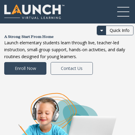
Quick Info
A Strong Start From Home
Launch elementary students learn through live, teacher-led
instruction, small-group support, hands-on activities, and daily
routines designed for young learners.
Enroll Now
Contact Us