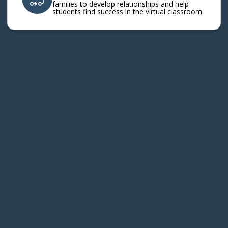
families to develop relationships and help
students find success in the virtual classroom.