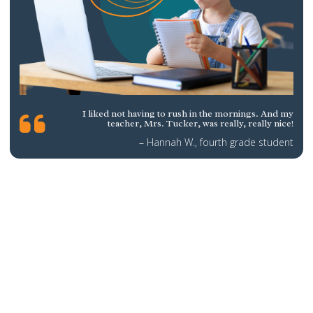
I liked not having to rush in the mornings. And my
teacher, Mrs. Tucker, was really, really nice!
– Hannah W., fourth grade student