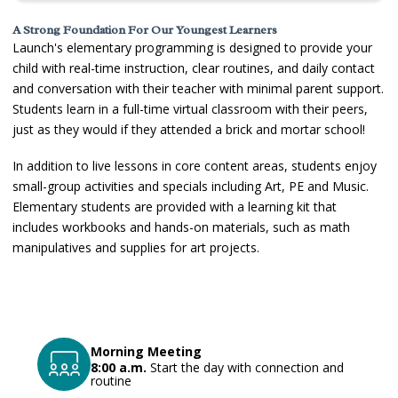
A Strong Foundation For Our Youngest Learners
Launch's elementary programming is designed to provide your
child with real-time instruction, clear routines, and daily contact
and conversation with their teacher with minimal parent support.
Students learn in a full-time virtual classroom with their peers,
just as they would if they attended a brick and mortar school!
In addition to live lessons in core content areas, students enjoy
small-group activities and specials including Art, PE and Music.
Elementary students are provided with a learning kit that
includes workbooks and hands-on materials, such as math
manipulatives and supplies for art projects
.
Morning Meeting
8:00 a.m.
Start the day with connection and
routine