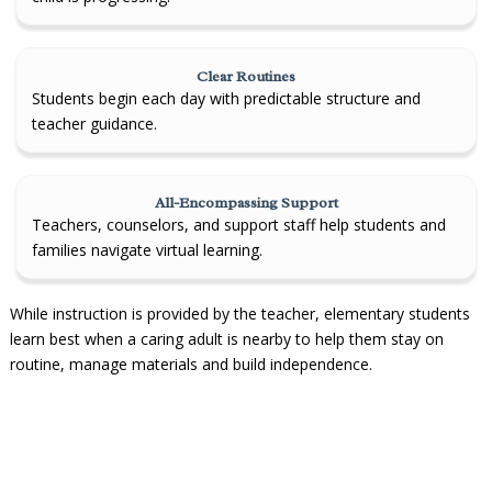
Clear Routines
Students begin each day with predictable structure and
teacher guidance.
All-Encompassing Support
Teachers, counselors, and support staff help students and
families navigate virtual learning.
While instruction is provided by the teacher, elementary students
learn best when a caring adult is nearby to help them stay on
routine, manage materials and build independence.