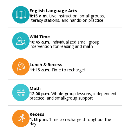
English Language Arts
8:15 a.m.
Live instruction, small groups,
literacy stations, and hands-on practice
WIN Time
10:45 a.m.
Individualized small group
intervention for reading and math
Lunch & Recess
11:15 a.m.
Time to recharge!
Math
12:00 p.m.
Whole-group lessons, independent
practice, and small-group support
Recess
1:15 p.m.
Time to recharge throughout the
day