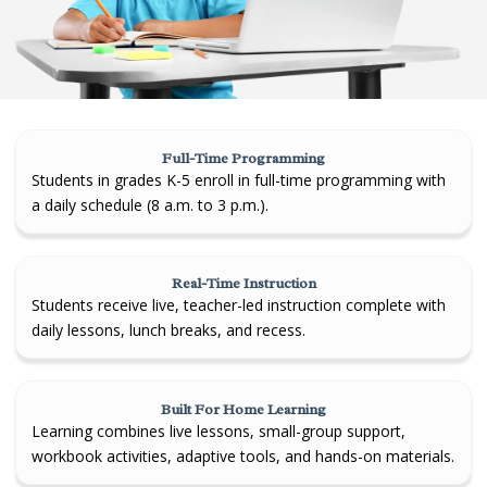
Full-Time Programming
Students in grades K-5 enroll in full-time programming with
a daily schedule (8 a.m. to 3 p.m.).
Real-Time Instruction
Students receive live, teacher-led instruction complete with
daily lessons, lunch breaks, and recess.
Built For Home Learning
Learning combines live lessons, small-group support,
workbook activities, adaptive tools, and hands-on materials.