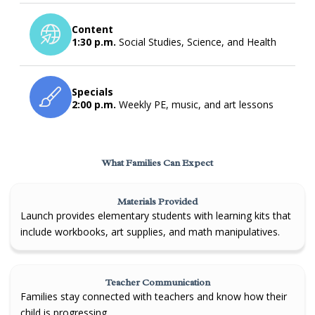
Content
1:30 p.m.
Social Studies, Science, and Health
Specials
2:00 p.m.
Weekly PE, music, and art lessons
What Families Can Expect
Materials Provided
Launch provides elementary students with learning kits that
include workbooks, art supplies, and math manipulatives.
Teacher Communication
Families stay connected with teachers and know how their
child is progressing.