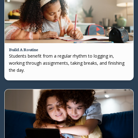
Build A Routine
Students benefit from a regular rhythm to logging in,
working through assignments, taking breaks, and finishing
the day.