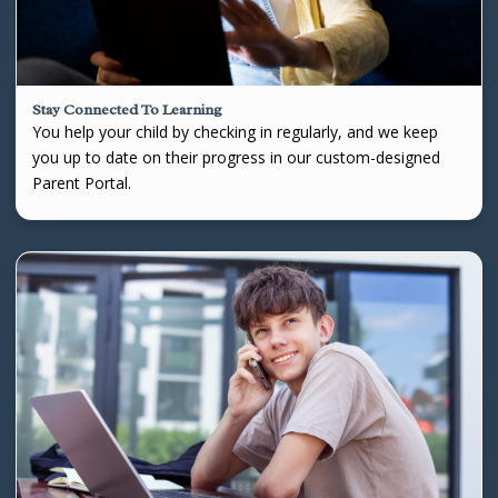
Stay Connected To Learning
You help your child by checking in regularly, and we keep
you up to date on their progress in our custom-designed
Parent Portal.