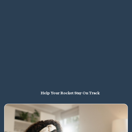
Help Your Rocket Stay On Track