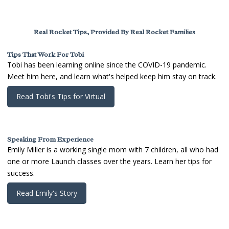
Real Rocket Tips, Provided By Real Rocket Families
Tips That Work For Tobi
Tobi has been learning online since the COVID-19 pandemic.
Meet him here, and learn what's helped keep him stay on track.
Read Tobi's Tips for Virtual
Speaking From Experience
Emily Miller is a working single mom with 7 children, all who had
one or more Launch classes over the years. Learn her tips for
success.
Read Emily's Story