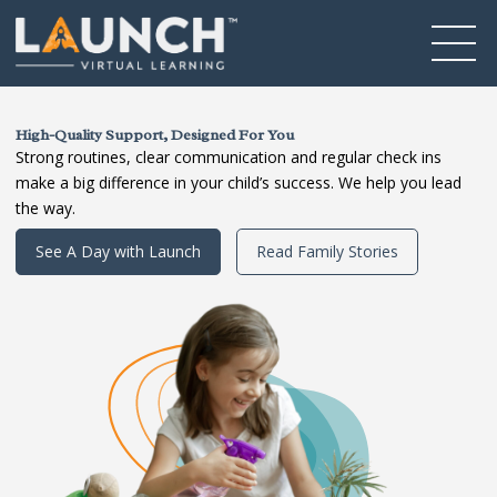
High-Quality Support, Designed For You
Strong routines, clear communication and regular check ins
make a big difference in your child’s success. We help you lead
the way.
See A Day with Launch
Read Family Stories