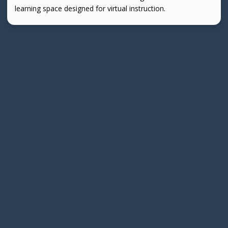
learning space designed for virtual instruction.