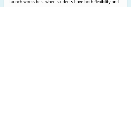
Launch works best when students have both flexibility and
steady support. Small, practical habits at home can make
the experience smoother for everyone.
See A Day with Launch
Contact Launch