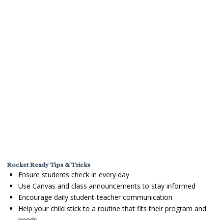
Rocket Ready Tips & Tricks
Ensure students check in every day
Use Canvas and class announcements to stay informed
Encourage daily student-teacher communication
Help your child stick to a routine that fits their program and
needs