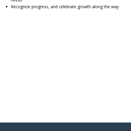
Recognize progress, and celebrate growth along the way