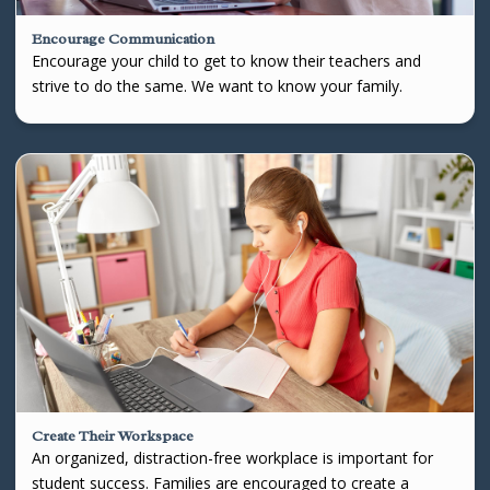
Encourage Communication
Encourage your child to get to know their teachers and
strive to do the same. We want to know your family.
Create Their Workspace
An organized, distraction-free workplace is important for
student success. Families are encouraged to create a