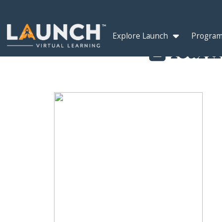
Explore Launch
Program
learn