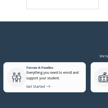
We're
Parents & Families
Everything you need to enroll and
support your student.
Get Started