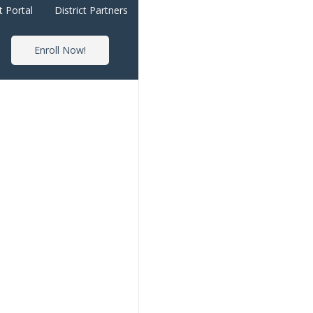
t Portal
District Partners
Enroll Now!