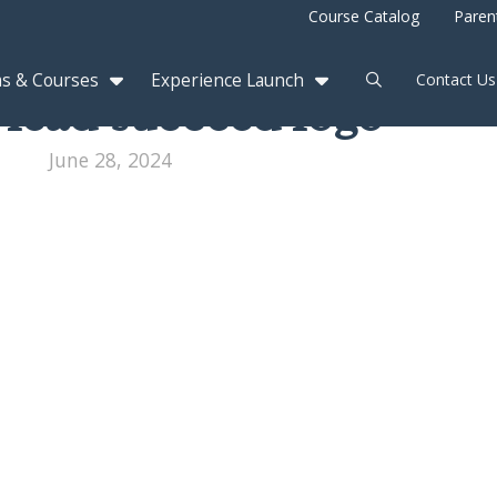
Course Catalog
Paren
s & Courses
Experience Launch
Contact Us
 lead succeed logo
June 28, 2024