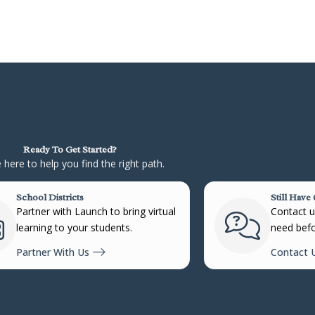
Ready To Get Started?
 here to help you find the right path.
School Districts
Still Have
Partner with Launch to bring virtual
Contact us
learning to your students.
need befo
Partner With Us
Contact 