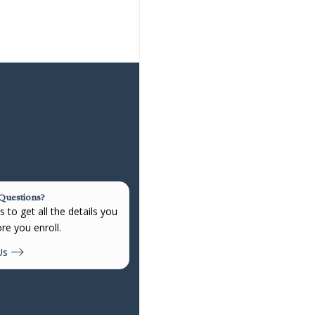
 Questions?
 to get all the details you
re you enroll.
Us