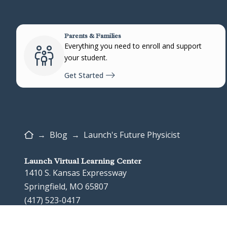
Parents & Families
Everything you need to enroll and support
your student.
Get Started
Home
→
Blog
→
Launch's Future Physicist
Launch Virtual Learning Center
1410 S. Kansas Expressway
Springfield, MO 65807
(417) 523-0417
Google Map