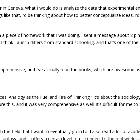
 in Geneva. What I would do is analyze the data that experimental en
 like that. I’d be thinking about how to better conceptualize ideas. I
 a piece of homework that I was doing. I sent a message about 8 p.m.,
 think Launch differs from standard schooling, and that’s one of the re
comprehensive, and I’ve actually read the books, which are awesome as
s: Analogy as the Fuel and Fire of Thinking.” It’s about the sociology 
 this, and it was very comprehensive as well. It’s difficult for me to
ith the field that I want to eventually go in to. I also read a lot of a
fantasy, and it offers a certain level of disconnect to the real wor