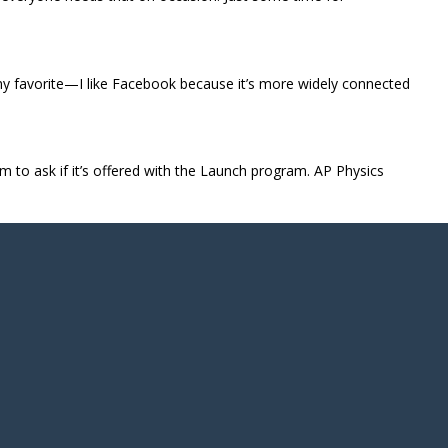
 my favorite—I like Facebook because it’s more widely connected
hem to ask if it’s offered with the Launch program. AP Physics