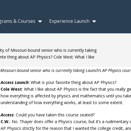
grams & Courses
Experience Launch
ty of Missouri-bound senior who is currently taking
ite thing about AP Physics? Cole West: What I like
 Missouri-bound senior who is currently taking Launch’s AP Physics cour
Access Launch
:
What is your favorite thing about AP Physics?
Cole West
: What I like about AP Physics is the fact that you really 
how everything is affected by physics and mathematics until you take
understanding of how everything works, at least to some extent.
Access
: Could you have taken this course seated?
C.W.
: No. Thayer does offer a Physics course, but it’s a rudimentary c
AP Physics strictly for the reason that I wanted the college credit