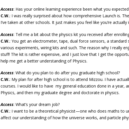
Access
: Has your online learning experience been what you expected 
C.W.
: I was really surprised about how comprehensive Launch is. The 
I’ve taken at other schools. It just makes you feel like you’re actually i
Access
: Tell me a bit about the physics kit you received after enrollin
C.W.
: You get an electrometer, tape, dual force sensors, a standard
various experiments, wiring kits and such. The reason why I really enjo
stuff! The kit is rather expensive, and I just love that I get the oppor
help me get a better understanding of Physics.
Access
: What do you plan to do after you graduate high school?
C.W.
: My plan for after high school is to attend Mizzou. I have actu
courses. I would like to have my general education done in a year, an
Physics, and then my graduate degree and doctorate in physics.
Access
: What’s your dream job?
C.W.
: I want to be a theoretical physicist—one who does maths to un
affect our understanding of how the universe works, and particle physi