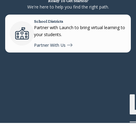
Ready To Get Started?
We're here to help you find the right path.
School Districts
Partner with Launch to bring virtual learning to
your students.
Partner With Us