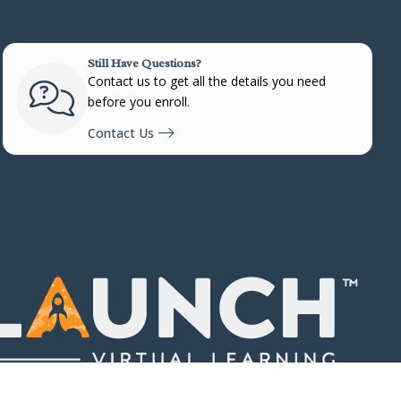
Still Have Questions?
Contact us to get all the details you need
before you enroll.
Contact Us