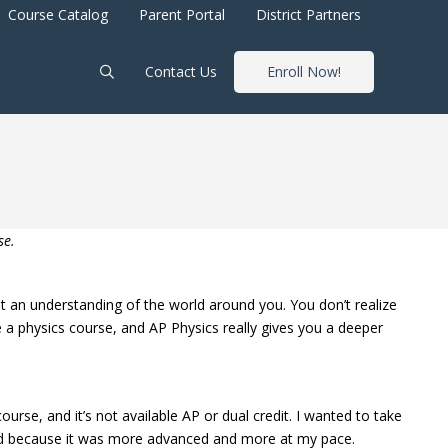
Course Catalog
Parent Portal
District Partners
Contact Us
Enroll Now!
se.
get an understanding of the world around you. You don’t realize
 a physics course, and AP Physics really gives you a deeper
ourse, and it’s not available AP or dual credit. I wanted to take
, and because it was more advanced and more at my pace.