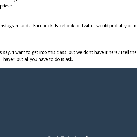
prieve.
 an Instagram and a Facebook. Facebook or Twitter would probably be
ay, ‘I want to get into this class, but we don’t have it here,’ I tell t
 Thayer, but all you have to do is ask.