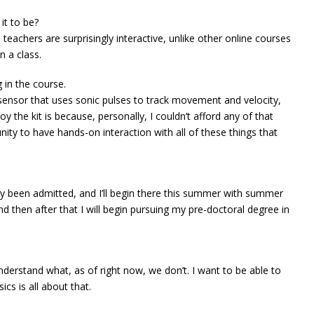
it to be?
teachers are surprisingly interactive, unlike other online courses
n a class.
g in the course.
 sensor that uses sonic pulses to track movement and velocity,
y the kit is because, personally, I couldn’t afford any of that
tunity to have hands-on interaction with all of these things that
ally been admitted, and I’ll begin there this summer with summer
d then after that I will begin pursuing my pre-doctoral degree in
derstand what, as of right now, we don’t. I want to be able to
cs is all about that.