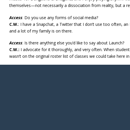
themselves—not necessarily a dissociation from reality, but a re
Access
: Do you use any forms of social media?
C.W.
: I have a Snapchat, a Twitter that I don’t use too often,
and a lot of my family is on there.
Access
: Is there anything else you’d like to say about Launch?
C.W.:
I advocate for it thoroughly, and very often. When students s
wasn’t on the original roster list of classes we could take here in