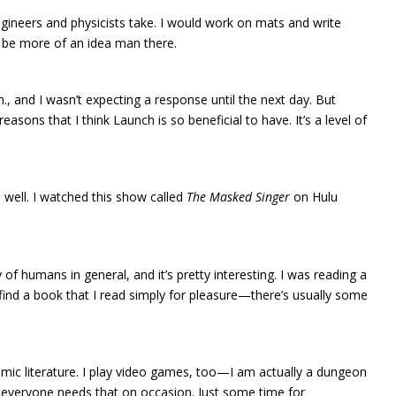
gineers and physicists take. I would work on mats and write
’d be more of an idea man there.
 and I wasn’t expecting a response until the next day. But
asons that I think Launch is so beneficial to have. It’s a level of
 well. I watched this show called
The Masked Singer
on Hulu
of humans in general, and it’s pretty interesting. I was reading a
 find a book that I read simply for pleasure—there’s usually some
cademic literature. I play video games, too—I am actually a dungeon
ld—everyone needs that on occasion. Just some time for