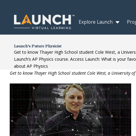
Explore Launch
Pro
Launch’s Future Physicist
Get to know Thayer High School student Cole West, a Universi
Launch’s AP Physics course. Access Launch: What is your favor
about AP Physics
Get to know Thayer High School student Cole West, a University of