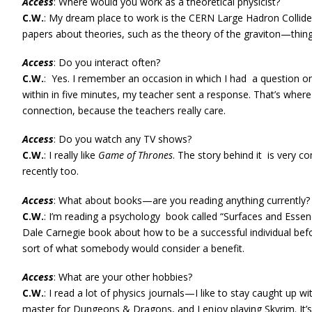
Access
: Where would you work as a theoretical physicist?
C.W.
: My dream place to work is the CERN Large Hadron Collider
papers about theories, such as the theory of the graviton—things
Access
: Do you interact often?
C.W.
: Yes. I remember an occasion in which I had a question on
within in five minutes, my teacher sent a response. That’s where I
connection, because the teachers really care.
Access
: Do you watch any TV shows?
C.W.
: I really like
Game of Thrones
. The story behind it is very 
recently too.
Access
: What about books—are you reading anything currently?
C.W.
: I’m reading a psychology book called “Surfaces and Essence
Dale Carnegie book about how to be a successful individual before
sort of what somebody would consider a benefit.
Access
: What are your other hobbies?
C.W.
: I read a lot of physics journals—I like to stay caught up w
master for Dungeons & Dragons, and I enjoy playing Skyrim. It’s 