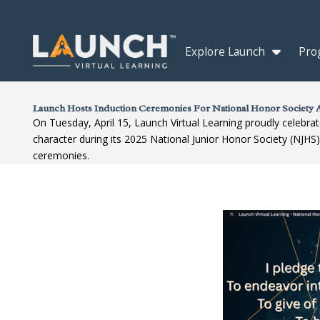
Explore Launch
Pro
Launch Hosts Induction Ceremonies For National Honor Society A
On Tuesday, April 15, Launch Virtual Learning proudly celebrat
character during its 2025 National Junior Honor Society (NJHS
ceremonies.