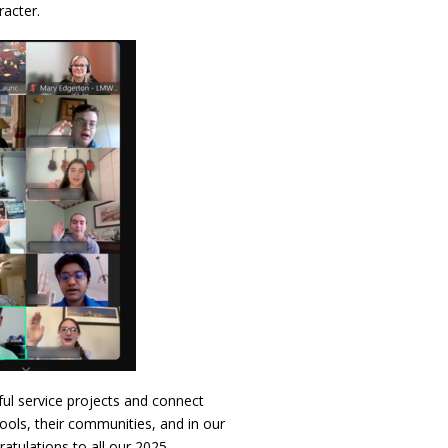
racter.
ful service projects and connect
hools, their communities, and in our
atulations to all our 2025