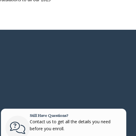
Still Have Questions?
Contact us to get all the details you need
before you enroll.