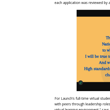
each application was reviewed by a 
For Launch’s full-time virtual stu
with peers through leadership roles
virtual learning environment,” say