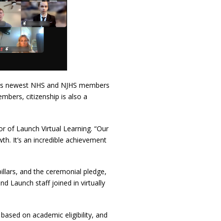
nch’s newest NHS and NJHS members
mbers, citizenship is also a
or of Launch Virtual Learning. “Our
h. It’s an incredible achievement
pillars, and the ceremonial pledge,
 Launch staff joined in virtually
based on academic eligibility, and