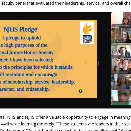
faculty panel that evaluated their leadership, service, and overall cha
dents, NHS and NJHS offer a valuable opportunity to engage in meaning
—all while learning remotely. “These students are leaders in their sc
s Dr. Lemmon. “We can’t wait to see what they accomplish next.” Congr