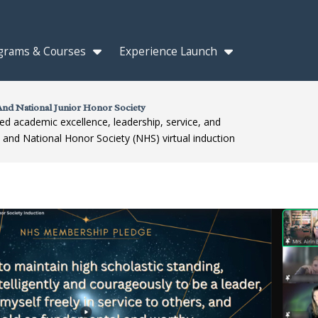
grams & Courses
Experience Launch
nd National Junior Honor Society
ed academic excellence, leadership, service, and
) and National Honor Society (NHS) virtual induction