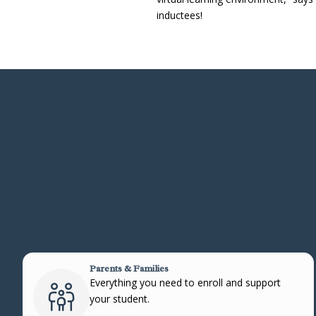
inductees!
Parents & Families
Everything you need to enroll and support
your student.