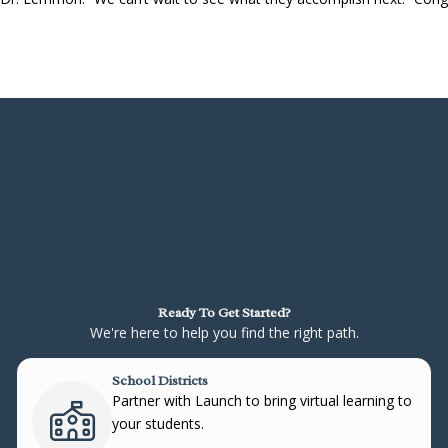
Ready To Get Started?
We're here to help you find the right path.
School Districts
Partner with Launch to bring virtual learning to
your students.