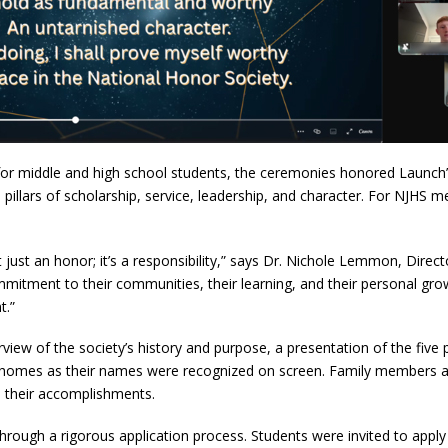
s for middle and high school students, the ceremonies honored Lau
llars of scholarship, service, leadership, and character. For NJHS me
ust an honor; it’s a responsibility,” says Dr. Nichole Lemmon, Direct
tment to their communities, their learning, and their personal growt
t.”
rview of the society’s history and purpose, a presentation of the five 
 homes as their names were recognized on screen. Family members and
e their accomplishments.
rough a rigorous application process. Students were invited to apply 