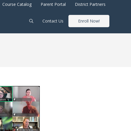
Course Catalog
Parent Portal
District Partners
Contact Us
Enroll Now!