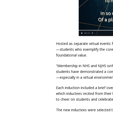
Hosted as separate virtual event
—students who exemplify the core pi
foundational value.
“Membership in NHS and NJHS isn’t j
students have demonstrated a commi
—especially in a virtual environmen
Each induction included a brief ove
which inductees recited from their
to cheer on students and celebrat
The new inductees were selected th