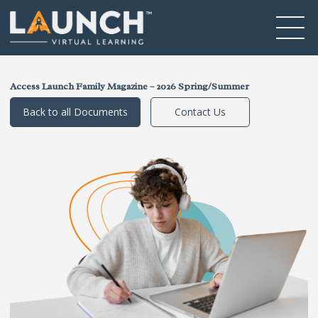
Access Launch Family Magazine – 2026 Spring/Summer
Back to all Documents
Contact Us