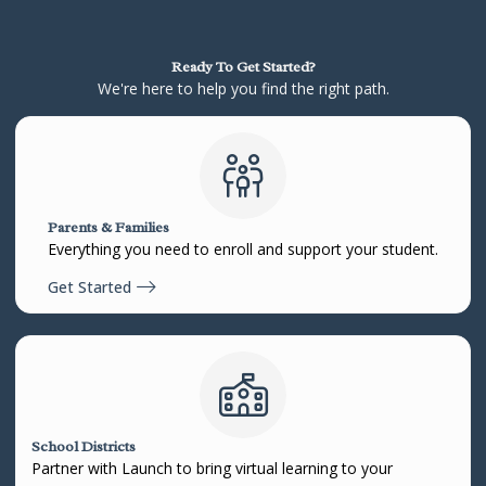
Ready To Get Started?
We're here to help you find the right path.
Parents & Families
Everything you need to enroll and support your student.
Get Started
School Districts
Partner with Launch to bring virtual learning to your