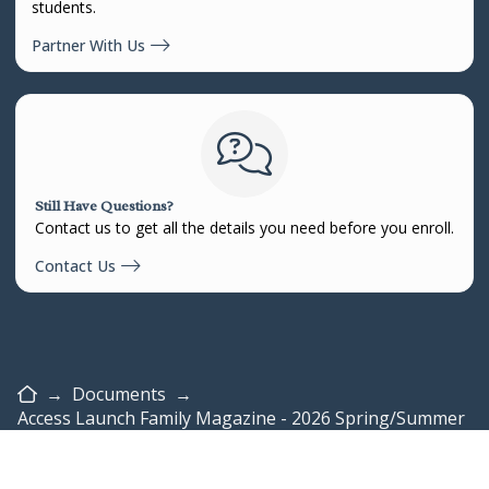
students.
Partner With Us
Still Have Questions?
Contact us to get all the details you need before you enroll.
Contact Us
Home
→
Documents
→
Access Launch Family Magazine - 2026 Spring/Summer