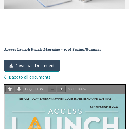
Access Launch Family Magazine – 2026 Spring/Summer
Download Document
Back to all documents
Page
1
/
36
Zoom
100%