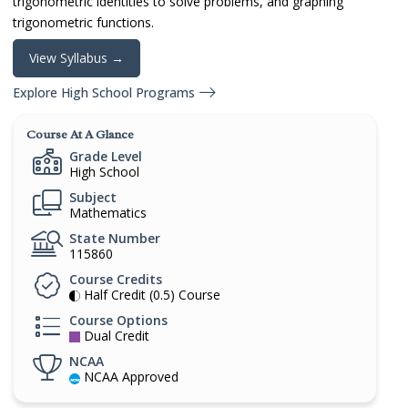
trigonometric identities to solve problems, and graphing
trigonometric functions.
View Syllabus →
Explore High School Programs
Course At A Glance
Grade Level
High School
Subject
Mathematics
State Number
115860
Course Credits
Half Credit (0.5) Course
Course Options
Dual Credit
NCAA
NCAA Approved