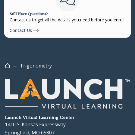
Still Have Questions?
Contact us to get all the details you need before you enroll.
Contact Us
Home
→
Trigonometry
Launch Virtual Learning Center
1410 S. Kansas Expressway
Springfield, MO 65807