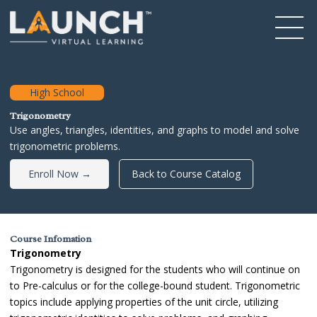
High School
Trigonometry
Use angles, triangles, identities, and graphs to model and solve
trigonometric problems.
Enroll Now →
Back to Course Catalog
Course Infomation
Trigonometry
Trigonometry is designed for the students who will continue on
to Pre-calculus or for the college-bound student. Trigonometric
topics include applying properties of the unit circle, utilizing