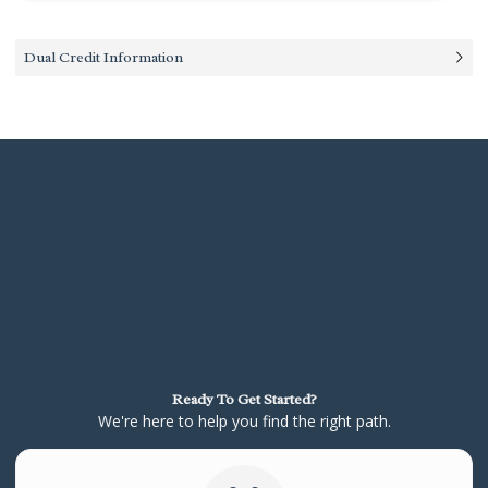
Dual Credit Information
Ready To Get Started?
We're here to help you find the right path.