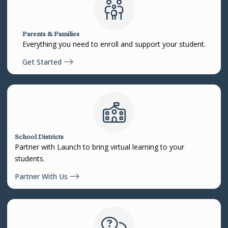
Parents & Families
Everything you need to enroll and support your student.
Get Started
School Districts
Partner with Launch to bring virtual learning to your
students.
Partner With Us