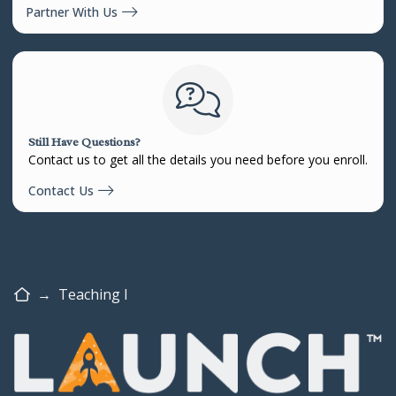
Partner With Us
Still Have Questions?
Contact us to get all the details you need before you enroll.
Contact Us
Home
→
Teaching I