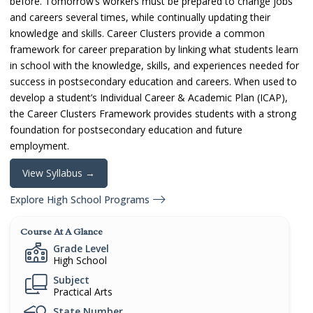
before. Tomorrow’s workers must be prepared to change jobs
and careers several times, while continually updating their
knowledge and skills. Career Clusters provide a common
framework for career preparation by linking what students learn
in school with the knowledge, skills, and experiences needed for
success in postsecondary education and careers. When used to
develop a student’s Individual Career & Academic Plan (ICAP),
the Career Clusters Framework provides students with a strong
foundation for postsecondary education and future
employment.
View Syllabus →
Explore High School Programs
Course At A Glance
Grade Level
High School
Subject
Practical Arts
State Number