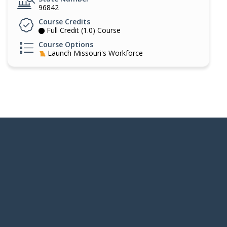
96842
Course Credits
Full Credit (1.0) Course
Course Options
Launch Missouri's Workforce