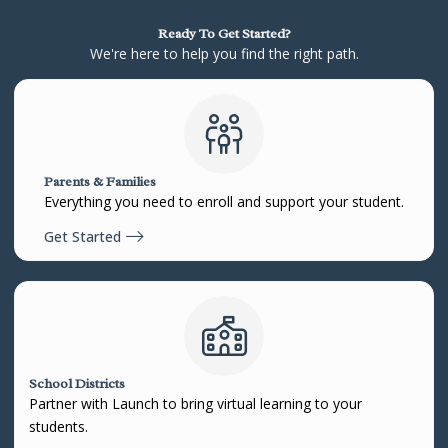
Ready To Get Started?
We're here to help you find the right path.
Parents & Families
Everything you need to enroll and support your student.
Get Started
School Districts
Partner with Launch to bring virtual learning to your
students.