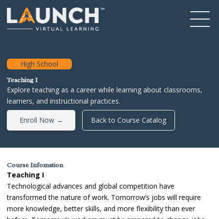
High School
Teaching I
Explore teaching as a career while learning about classrooms,
learners, and instructional practices.
Enroll Now →
Back to Course Catalog
Course Infomation
Teaching I
Technological advances and global competition have
transformed the nature of work. Tomorrow’s jobs will require
more knowledge, better skills, and more flexibility than ever