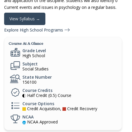
and application of the discipline. Students will also identify 0
Current events and issues in psychology on a regular basis.
View Syllabus →
Explore High School Programs
Course At A Glance
Grade Level
High School
Subject
Social Studies
State Number
156100
Course Credits
Half Credit (0.5) Course
Course Options
Credit Acquisition,
Credit Recovery
NCAA
NCAA Approved