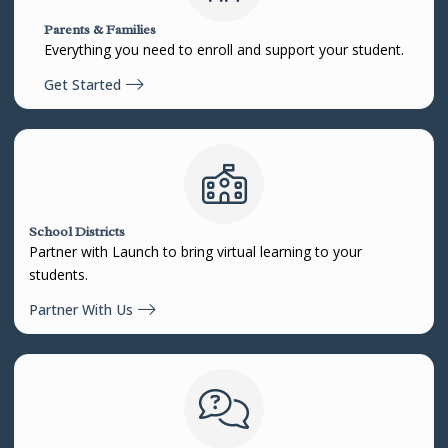
Parents & Families
Everything you need to enroll and support your student.
Get Started
School Districts
Partner with Launch to bring virtual learning to your
students.
Partner With Us