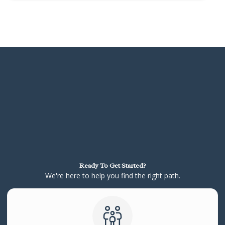
Ready To Get Started?
We're here to help you find the right path.