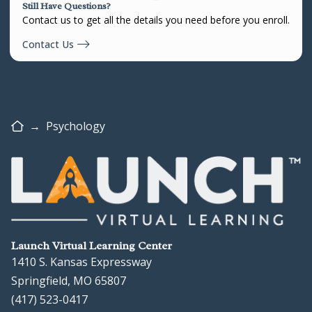
Still Have Questions?
Contact us to get all the details you need before you enroll.
Contact Us
Home
→
Psychology
Launch Virtual Learning Center
1410 S. Kansas Expressway
Springfield, MO 65807
(417) 523-0417