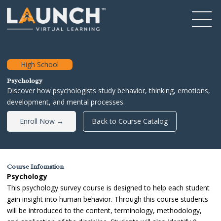
High School
Psychology
Discover how psychologists study behavior, thinking, emotions,
development, and mental processes.
Enroll Now →
Back to Course Catalog
Course Infomation
Psychology
This psychology survey course is designed to help each student
gain insight into human behavior. Through this course students
will be introduced to the content, terminology, methodology,