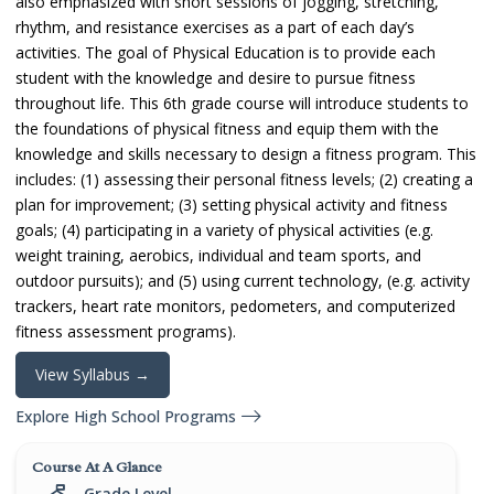
also emphasized with short sessions of jogging, stretching,
rhythm, and resistance exercises as a part of each day’s
activities. The goal of Physical Education is to provide each
student with the knowledge and desire to pursue fitness
throughout life. This 6th grade course will introduce students to
the foundations of physical fitness and equip them with the
knowledge and skills necessary to design a fitness program. This
includes: (1) assessing their personal fitness levels; (2) creating a
plan for improvement; (3) setting physical activity and fitness
goals; (4) participating in a variety of physical activities (e.g.
weight training, aerobics, individual and team sports, and
outdoor pursuits); and (5) using current technology, (e.g. activity
trackers, heart rate monitors, pedometers, and computerized
fitness assessment programs).
View Syllabus →
Explore High School Programs
Course At A Glance
Grade Level