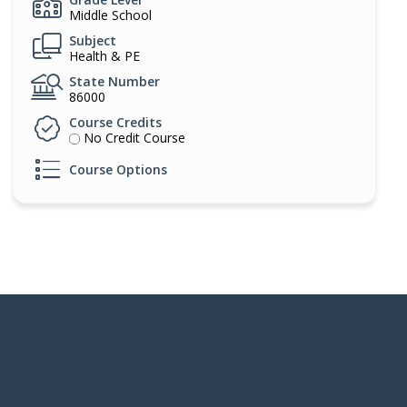
Middle School
Subject
Health & PE
State Number
86000
Course Credits
No Credit Course
Course Options