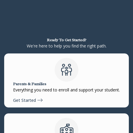
Ready To Get Started?
We're here to help you find the right path.
Parents & Families
Everything you need to enroll and support your student.
Get Started