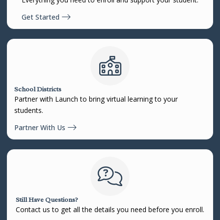
Get Started
School Districts
Partner with Launch to bring virtual learning to your
students.
Partner With Us
Still Have Questions?
Contact us to get all the details you need before you enroll.