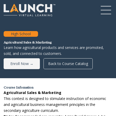
High School
Agricultural Sales & Marketing
Learn how agricultural products and services are promoted,
sold, and connected to customers.
Enroll Now →
Back to Course Catalog
Course Infomation
Agricultural Sales & Marketing
This contest is designed to stimulate instruction of economic
and agricultural business management principles in the
secondary agriculture curriculum.