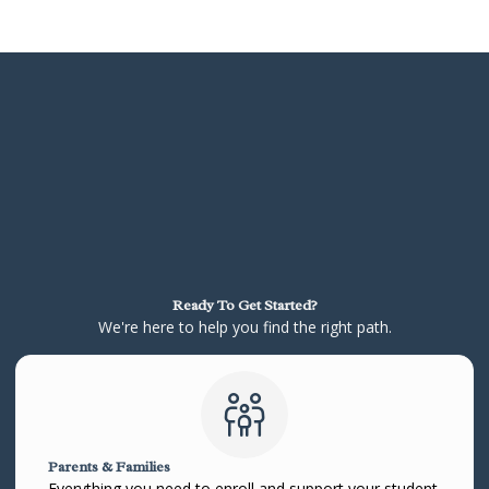
Ready To Get Started?
We're here to help you find the right path.
Parents & Families
Everything you need to enroll and support your student.