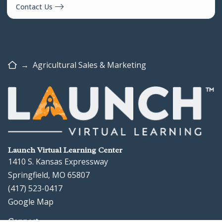
Contact Us
Home
→
Agricultural Sales & Marketing
Launch Virtual Learning Center
1410 S. Kansas Expressway
Springfield, MO 65807
(417) 523-0417
Google Map
Connect