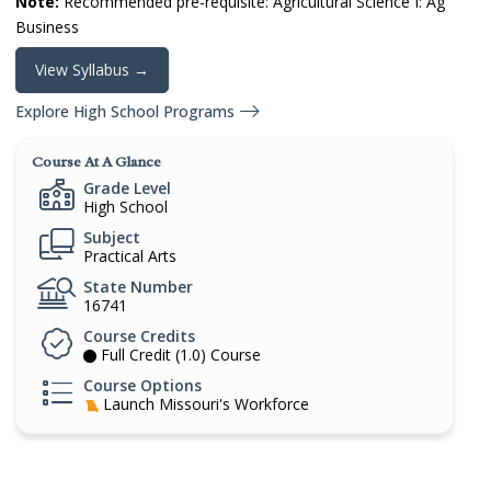
Note:
Recommended pre-requisite: Agricultural Science I: Ag
Business
View Syllabus →
Explore High School Programs
Course At A Glance
Grade Level
High School
Subject
Practical Arts
State Number
16741
Course Credits
Full Credit (1.0) Course
Course Options
Launch Missouri's Workforce