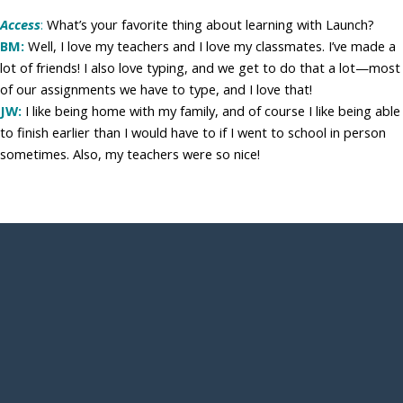
Access
:
What’s your favorite thing about learning with Launch?
BM:
Well, I love my teachers and I love my classmates. I’ve made a
lot of friends! I also love typing, and we get to do that a lot—most
of our assignments we have to type, and I love that!
JW:
I like being home with my family, and of course I like being able
to finish earlier than I would have to if I went to school in person
sometimes. Also, my teachers were so nice!