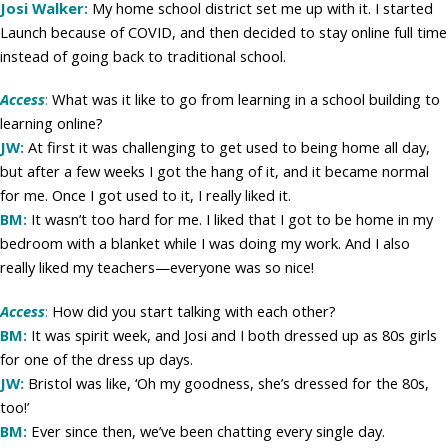
Josi Walker:
My home school district set me up with it. I started
Launch because of COVID, and then decided to stay online full time
instead of going back to traditional school.
Access
:
What was it like to go from learning in a school building to
learning online?
JW:
At first it was challenging to get used to being home all day,
but after a few weeks I got the hang of it, and it became normal
for me. Once I got used to it, I really liked it.
BM:
It wasn’t too hard for me. I liked that I got to be home in my
bedroom with a blanket while I was doing my work. And I also
really liked my teachers—everyone was so nice!
Access
:
How did you start talking with each other?
BM:
It was spirit week, and Josi and I both dressed up as 80s girls
for one of the dress up days.
JW:
Bristol was like, ‘Oh my goodness, she’s dressed for the 80s,
too!’
BM:
Ever since then, we’ve been chatting every single day.