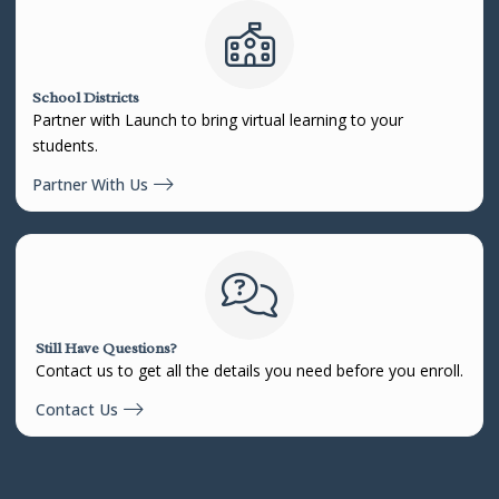
School Districts
Partner with Launch to bring virtual learning to your
students.
Partner With Us
Still Have Questions?
Contact us to get all the details you need before you enroll.
Contact Us