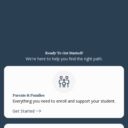
Ready To Get Started?
We're here to help you find the right path.
Parents & Families
Everything you need to enroll and support your student.
Get Started