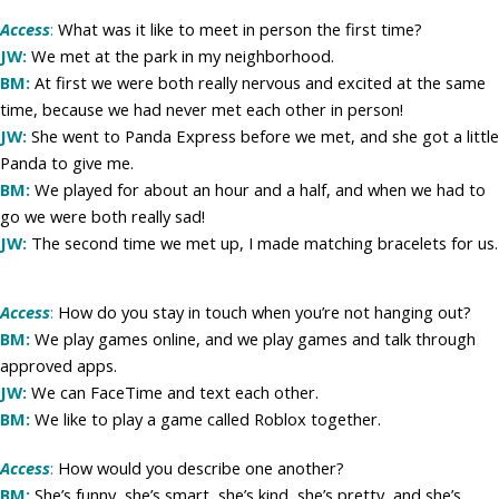
Access
:
What was it like to meet in person the first time?
JW:
We met at the park in my neighborhood.
BM:
At first we were both really nervous and excited at the same
time, because we had never met each other in person!
JW:
She went to Panda Express before we met, and she got a little
Panda to give me.
BM:
We played for about an hour and a half, and when we had to
go we were both really sad!
JW:
The second time we met up, I made matching bracelets for us.
Access
:
How do you stay in touch when you’re not hanging out?
BM:
We play games online, and we play games and talk through
approved apps.
JW:
We can FaceTime and text each other.
BM:
We like to play a game called Roblox together.
Access
:
How would you describe one another?
BM:
She’s funny, she’s smart, she’s kind, she’s pretty, and she’s