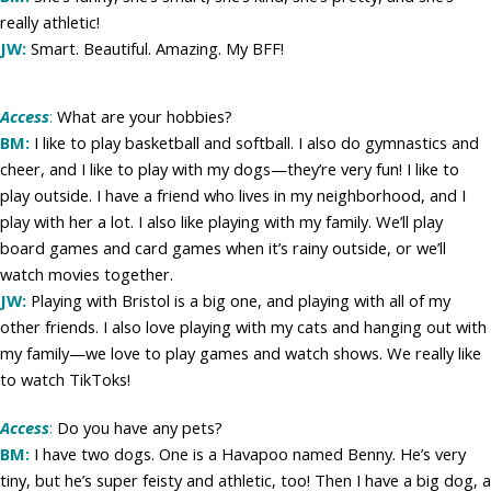
really athletic!
JW:
Smart. Beautiful. Amazing. My BFF!
Access
:
What are your hobbies?
BM:
I like to play basketball and softball. I also do gymnastics and
cheer, and I like to play with my dogs—they’re very fun! I like to
play outside. I have a friend who lives in my neighborhood, and I
play with her a lot. I also like playing with my family. We’ll play
board games and card games when it’s rainy outside, or we’ll
watch movies together.
JW:
Playing with Bristol is a big one, and playing with all of my
other friends. I also love playing with my cats and hanging out with
my family—we love to play games and watch shows. We really like
to watch TikToks!
Access
:
Do you have any pets?
BM:
I have two dogs. One is a Havapoo named Benny. He’s very
tiny, but he’s super feisty and athletic, too! Then I have a big dog, a