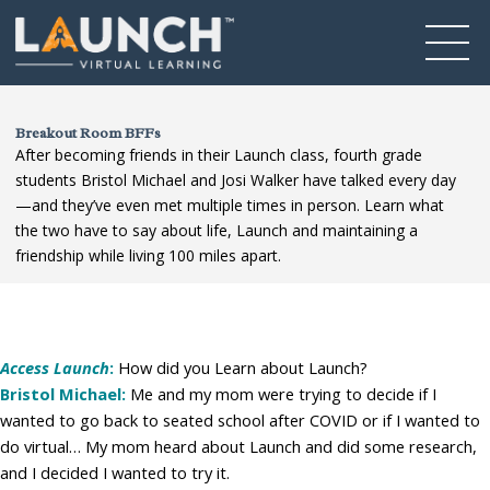
Breakout Room BFFs
After becoming friends in their Launch class, fourth grade
students Bristol Michael and Josi Walker have talked every day
—and they’ve even met multiple times in person. Learn what
the two have to say about life, Launch and maintaining a
friendship while living 100 miles apart.
Access Launch
:
How did you Learn about Launch?
Bristol Michael:
Me and my mom were trying to decide if I
wanted to go back to seated school after COVID or if I wanted to
do virtual… My mom heard about Launch and did some research,
and I decided I wanted to try it.