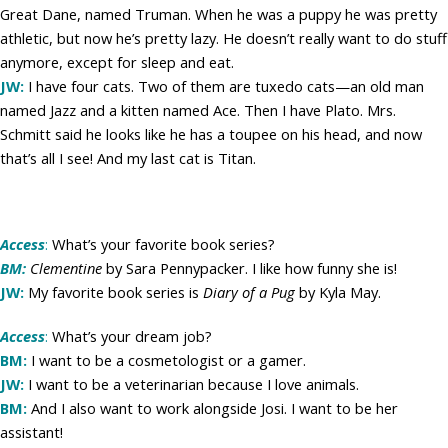
Great Dane, named Truman. When he was a puppy he was pretty
athletic, but now he’s pretty lazy. He doesn’t really want to do stuff
anymore, except for sleep and eat.
JW:
I have four cats. Two of them are tuxedo cats—an old man
named Jazz and a kitten named Ace. Then I have Plato. Mrs.
Schmitt said he looks like he has a toupee on his head, and now
that’s all I see! And my last cat is Titan.
Access
:
What’s your favorite book series?
BM:
Clementine
by Sara Pennypacker. I like how funny she is!
JW:
My favorite book series is
Diary of a Pug
by Kyla May.
Access
:
What’s your dream job?
BM:
I want to be a cosmetologist or a gamer.
JW:
I want to be a veterinarian because I love animals.
BM:
And I also want to work alongside Josi. I want to be her
assistant!