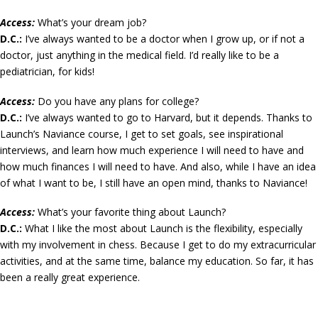
Access:
What’s your dream job?
D.C.:
I’ve always wanted to be a doctor when I grow up, or if not a
doctor, just anything in the medical field. I’d really like to be a
pediatrician, for kids!
Access:
Do you have any plans for college?
D.C.:
I’ve always wanted to go to Harvard, but it depends. Thanks to
Launch’s Naviance course, I get to set goals, see inspirational
interviews, and learn how much experience I will need to have and
how much finances I will need to have. And also, while I have an idea
of what I want to be, I still have an open mind, thanks to Naviance!
Access:
What’s your favorite thing about Launch?
D.C.:
What I like the most about Launch is the flexibility, especially
with my involvement in chess. Because I get to do my extracurricular
activities, and at the same time, balance my education. So far, it has
been a really great experience.