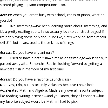
started playing in piano competitions, too.
Access:
When you aren’t busy with school, chess or piano, what do
you do?
D.C.:
I like swimming—I’ve been learning more about swimming, and
it’s a pretty exciting sport. I also actually love to construct Legos! If
I’m not playing chess or piano, I’ll be like, ‘Let’s work on some motor
skills!’ I’ll build cars, trucks, those kinds of things.
Access:
Do you have any animals?
D.C.:
I used to have a beta fish—a really long time ago—but sadly, it
passed away after 3 months. But I’m looking forward to getting a
new beta fish in memory of my first one!
Access:
Do you have a favorite Launch class?
D.C.:
Yes, I do, but it’s actually 2 classes because I have both
Accelerated Math and Algebra. Math is my overall favorite subject. I
like reading, writing, science—and you know, they all connect—but
my favorite subject would be Math if I had to pick.