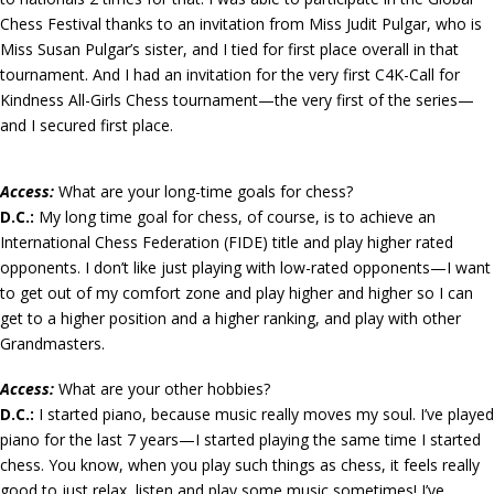
Chess Festival thanks to an invitation from Miss Judit Pulgar, who is
Miss Susan Pulgar’s sister, and I tied for first place overall in that
tournament. And I had an invitation for the very first C4K-Call for
Kindness All-Girls Chess tournament—the very first of the series—
and I secured first place.
Access:
What are your long-time goals for chess?
D.C.:
My long time goal for chess, of course, is to achieve an
International Chess Federation (FIDE) title and play higher rated
opponents. I don’t like just playing with low-rated opponents—I want
to get out of my comfort zone and play higher and higher so I can
get to a higher position and a higher ranking, and play with other
Grandmasters.
Access:
What are your other hobbies?
D.C.:
I started piano, because music really moves my soul. I’ve played
piano for the last 7 years—I started playing the same time I started
chess. You know, when you play such things as chess, it feels really
good to just relax, listen and play some music sometimes! I’ve