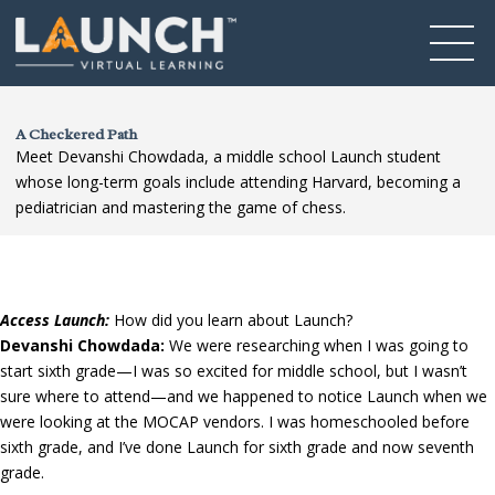
A Checkered Path
Meet Devanshi Chowdada, a middle school Launch student
whose long-term goals include attending Harvard, becoming a
pediatrician and mastering the game of chess.
Access Launch:
How did you learn about Launch?
Devanshi Chowdada:
We were researching when I was going to
start sixth grade—I was so excited for middle school, but I wasn’t
sure where to attend—and we happened to notice Launch when we
were looking at the MOCAP vendors. I was homeschooled before
sixth grade, and I’ve done Launch for sixth grade and now seventh
grade.