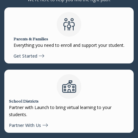
Parents & Families
Everything you need to enroll and support your student.
Get Started
School Districts
Partner with Launch to bring virtual learning to your
students.
Partner With Us