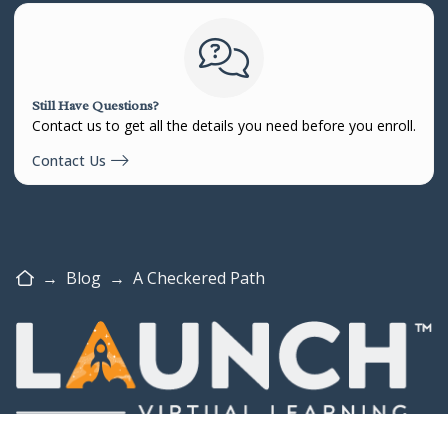
Still Have Questions?
Contact us to get all the details you need before you enroll.
Contact Us
Home
→
Blog
→
A Checkered Path