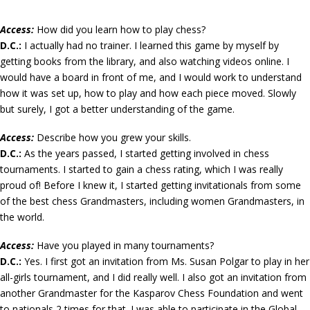
A
ccess:
How did you learn how to play chess?
D.C.:
I actually had no trainer. I learned this game by myself by
getting books from the library, and also watching videos online. I
would have a board in front of me, and I would work to understand
how it was set up, how to play and how each piece moved. Slowly
but surely, I got a better understanding of the game.
Access:
Describe how you grew your skills.
D.C.:
As the years passed, I started getting involved in chess
tournaments. I started to gain a chess rating, which I was really
proud of! Before I knew it, I started getting invitationals from some
of the best chess Grandmasters, including women Grandmasters, in
the world.
Access:
Have you played in many tournaments?
D.C.:
Yes. I first got an invitation from Ms. Susan Polgar to play in her
all-girls tournament, and I did really well. I also got an invitation from
another Grandmaster for the Kasparov Chess Foundation and went
to nationals 2 times for that. I was able to participate in the Global