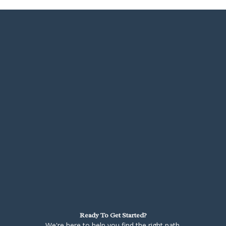
Ready To Get Started?
We're here to help you find the right path.