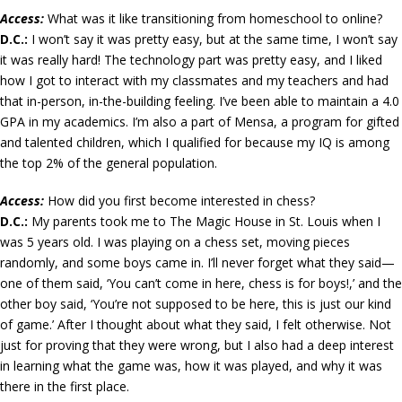
Access:
What was it like transitioning from homeschool to online?
D.C.:
I won’t say it was pretty easy, but at the same time, I won’t say
it was really hard! The technology part was pretty easy, and I liked
how I got to interact with my classmates and my teachers and had
that in-person, in-the-building feeling. I’ve been able to maintain a 4.0
GPA in my academics. I’m also a part of Mensa, a program for gifted
and talented children, which I qualified for because my IQ is among
the top 2% of the general population.
Access:
How did you first become interested in chess?
D.C.:
My parents took me to The Magic House in St. Louis when I
was 5 years old. I was playing on a chess set, moving pieces
randomly, and some boys came in. I’ll never forget what they said—
one of them said, ‘You can’t come in here, chess is for boys!,’ and the
other boy said, ‘You’re not supposed to be here, this is just our kind
of game.’ After I thought about what they said, I felt otherwise. Not
just for proving that they were wrong, but I also had a deep interest
in learning what the game was, how it was played, and why it was
there in the first place.