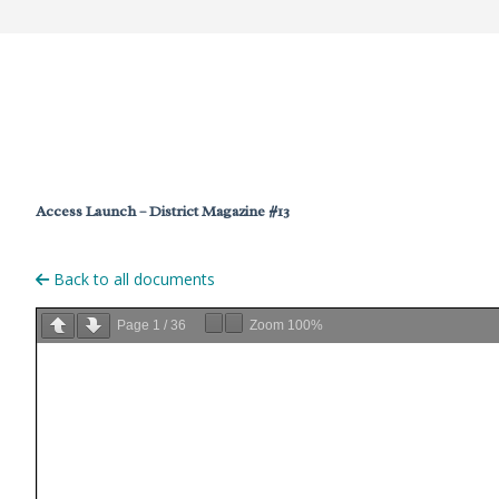
Access Launch – District Magazine #13
Back to all documents
Page
1
/
36
Zoom
100%