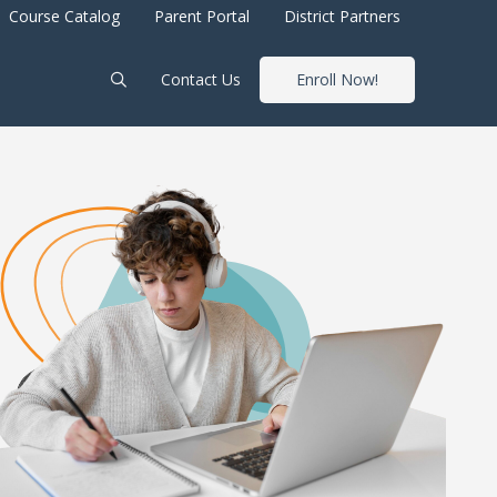
Course Catalog
Parent Portal
District Partners
Contact Us
Enroll Now!