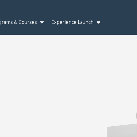
grams & Courses
Experience Launch