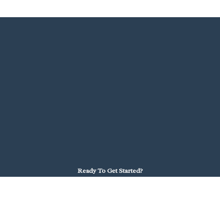
Ready To Get Started?
We're here to help you find the right path.
School Districts
Partner with Launch to bring virtual learning to