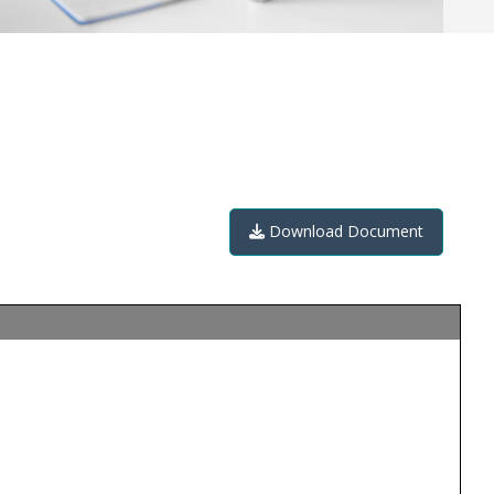
Download Document