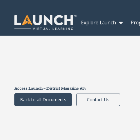
Explore Launch
Pro
Access Launch – District Magazine #13
Back to all Documents
Contact Us