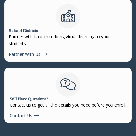
School Districts
Partner with Launch to bring virtual learning to your
students.
Partner With Us
Still Have Questions?
Contact us to get all the details you need before you enroll.
Contact Us