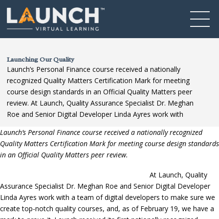
Launching Our Quality
Launch’s Personal Finance course received a nationally
recognized Quality Matters Certification Mark for meeting
course design standards in an Official Quality Matters peer
review. At Launch, Quality Assurance Specialist Dr. Meghan
Roe and Senior Digital Developer Linda Ayres work with
Launch’s Personal Finance course received a nationally recognized
Quality Matters Certification Mark for meeting course design standards
in an Official Quality Matters peer review.
At Launch, Quality
Assurance Specialist Dr. Meghan Roe and Senior Digital Developer
Linda Ayres work with a team of digital developers to make sure we
create top-notch quality courses, and, as of February 19, we have a