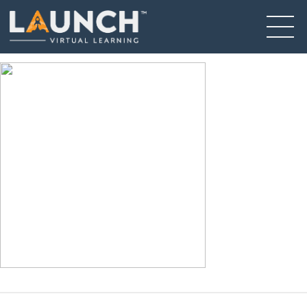
Falls 4
December 14, 2020