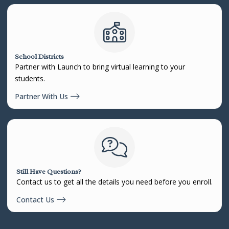
School Districts
Partner with Launch to bring virtual learning to your
students.
Partner With Us
Still Have Questions?
Contact us to get all the details you need before you enroll.
Contact Us