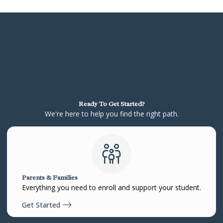
Ready To Get Started?
We're here to help you find the right path.
Parents & Families
Everything you need to enroll and support your student.
Get Started