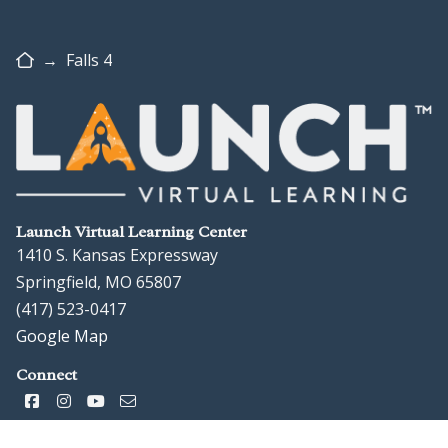
Home
→
Falls 4
Launch Virtual Learning Center
1410 S. Kansas Expressway
Springfield, MO 65807
(417) 523-0417
Google Map
Connect