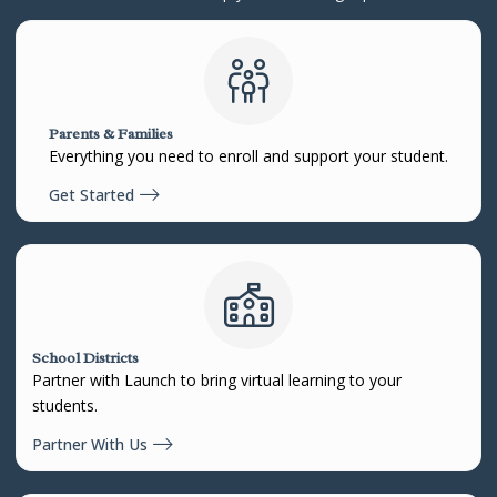
Parents & Families
Everything you need to enroll and support your student.
Get Started
School Districts
Partner with Launch to bring virtual learning to your
students.
Partner With Us