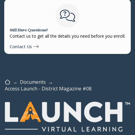
Still Have Questions?
Contact us to get all the details you need before you enroll.
Contact Us
Home
→
Documents
→
Access Launch - District Magazine #08