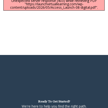
Unexpected server response (403) while retrieving PDF
"https://launchvirtuallearning.com/wp-
content/uploads/2026/05/Access_Launch-08-digital.pdf".
Ready To Get Started?
We're here to help you find the right path.