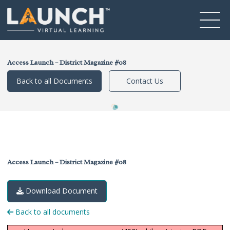
Access Launch – District Magazine #08
Back to all Documents
Contact Us
Access Launch – District Magazine #08
Download Document
Back to all documents