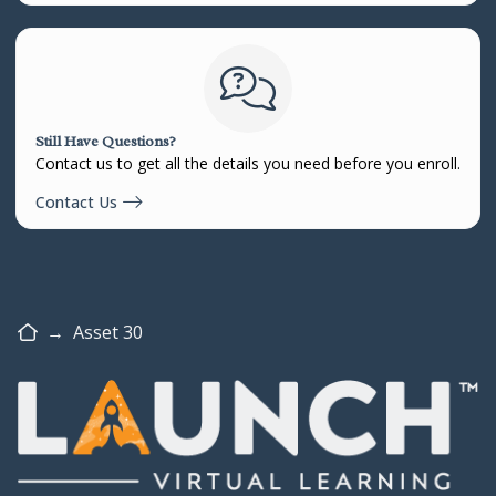
Still Have Questions?
Contact us to get all the details you need before you enroll.
Contact Us
Home
→
Asset 30