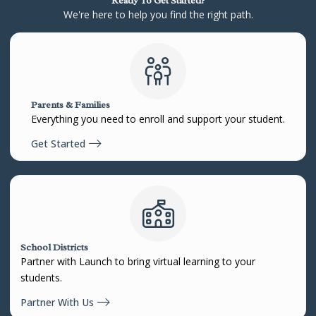
Ready To Get Started?
We're here to help you find the right path.
Parents & Families
Everything you need to enroll and support your student.
Get Started
School Districts
Partner with Launch to bring virtual learning to your
students.
Partner With Us