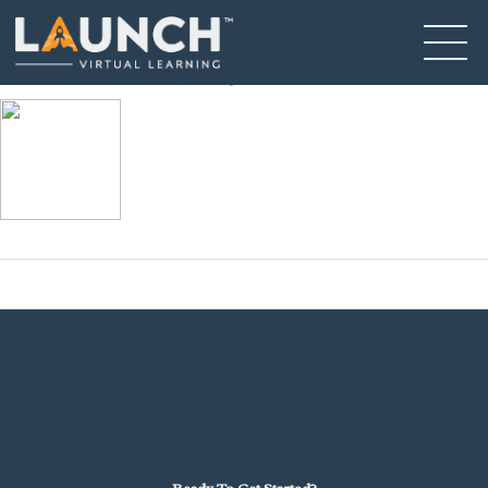
Asset 30
January 31, 2025